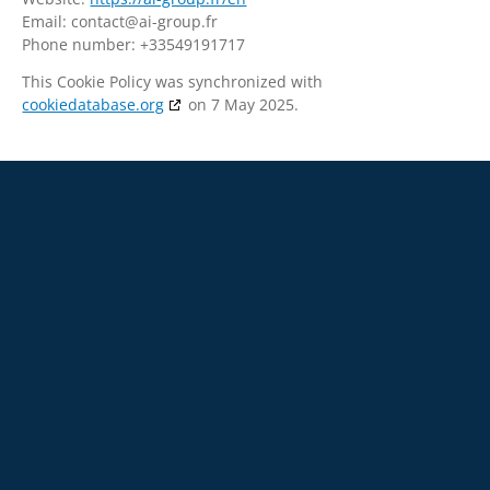
Email:
contact@
ai-group.fr
Phone number: +33549191717
This Cookie Policy was synchronized with
cookiedatabase.org
on 7 May 2025.