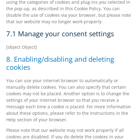
using the categories of cookies and plug-ins you selected in
the pop-up, as described in this Cookie Policy. You can
disable the use of cookies via your browser, but please note
that our website may no longer work properly.
7.1 Manage your consent settings
[object Object]
8. Enabling/disabling and deleting
cookies
You can use your internet browser to automatically or
manually delete cookies. You can also specify that certain
cookies may not be placed. Another option is to change the
settings of your internet browser so that you receive a
message each time a cookie is placed. For more information
about these options, please refer to the instructions in the
Help section of your browser.
Please note that our website may not work properly if all
cookies are disabled. If you do delete the cookies in your