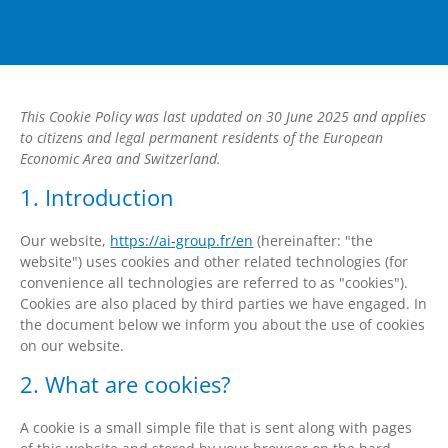
This Cookie Policy was last updated on 30 June 2025 and applies
to citizens and legal permanent residents of the European
Economic Area and Switzerland.
1. Introduction
Our website,
https://ai-group.fr/en
(hereinafter: "the
website") uses cookies and other related technologies (for
convenience all technologies are referred to as "cookies").
Cookies are also placed by third parties we have engaged. In
the document below we inform you about the use of cookies
on our website.
2. What are cookies?
A cookie is a small simple file that is sent along with pages