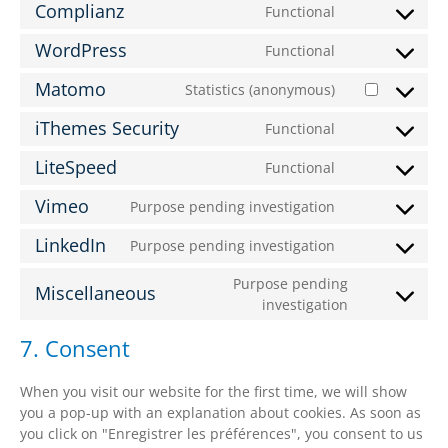
Complianz
Functional
WordPress
Functional
Matomo
Statistics (anonymous)
iThemes Security
Functional
LiteSpeed
Functional
Vimeo
Purpose pending investigation
LinkedIn
Purpose pending investigation
Purpose pending
Miscellaneous
investigation
7. Consent
When you visit our website for the first time, we will show
you a pop-up with an explanation about cookies. As soon as
you click on "Enregistrer les préférences", you consent to us