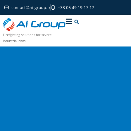
contact@ai-group.fr
+33 05 49 19 17 17
Firefighting solutions for severe
industrial risks