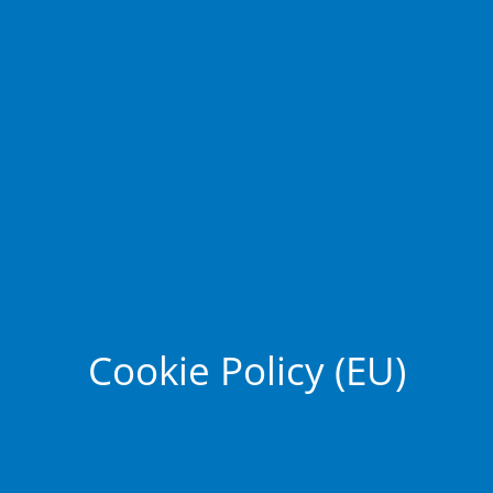
Cookie Policy (EU)