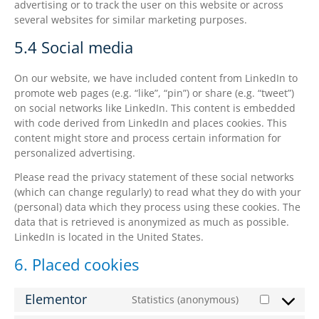
advertising or to track the user on this website or across
several websites for similar marketing purposes.
5.4 Social media
On our website, we have included content from LinkedIn to
promote web pages (e.g. “like”, “pin”) or share (e.g. “tweet”)
on social networks like LinkedIn. This content is embedded
with code derived from LinkedIn and places cookies. This
content might store and process certain information for
personalized advertising.
Please read the privacy statement of these social networks
(which can change regularly) to read what they do with your
(personal) data which they process using these cookies. The
data that is retrieved is anonymized as much as possible.
LinkedIn is located in the United States.
6. Placed cookies
Elementor
Statistics (anonymous)