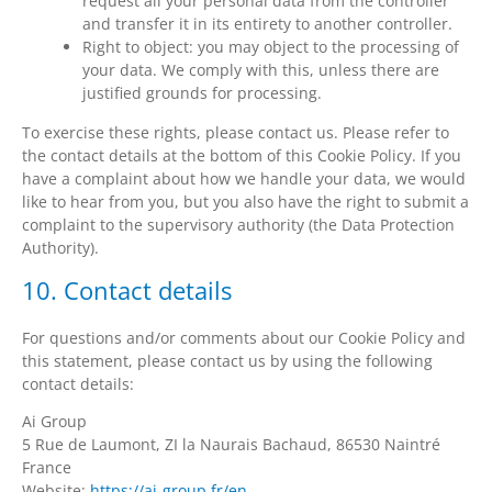
request all your personal data from the controller
and transfer it in its entirety to another controller.
Right to object: you may object to the processing of
your data. We comply with this, unless there are
justified grounds for processing.
To exercise these rights, please contact us. Please refer to
the contact details at the bottom of this Cookie Policy. If you
have a complaint about how we handle your data, we would
like to hear from you, but you also have the right to submit a
complaint to the supervisory authority (the Data Protection
Authority).
10. Contact details
For questions and/or comments about our Cookie Policy and
this statement, please contact us by using the following
contact details:
Ai Group
5 Rue de Laumont, ZI la Naurais Bachaud, 86530 Naintré
France
Website:
https://ai-group.fr/en