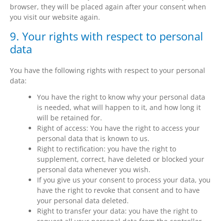
browser, they will be placed again after your consent when
you visit our website again.
9. Your rights with respect to personal
data
You have the following rights with respect to your personal
data:
You have the right to know why your personal data
is needed, what will happen to it, and how long it
will be retained for.
Right of access: You have the right to access your
personal data that is known to us.
Right to rectification: you have the right to
supplement, correct, have deleted or blocked your
personal data whenever you wish.
If you give us your consent to process your data, you
have the right to revoke that consent and to have
your personal data deleted.
Right to transfer your data: you have the right to