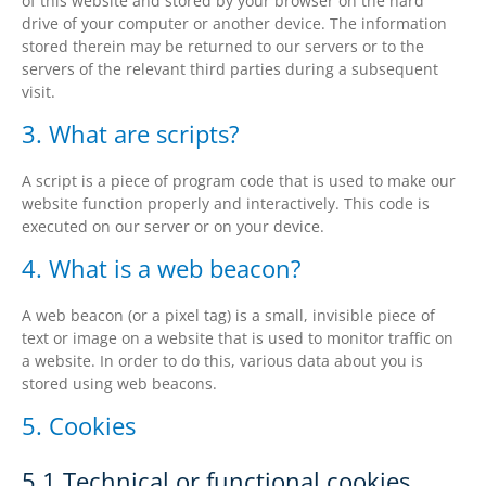
of this website and stored by your browser on the hard
drive of your computer or another device. The information
stored therein may be returned to our servers or to the
servers of the relevant third parties during a subsequent
visit.
3. What are scripts?
A script is a piece of program code that is used to make our
website function properly and interactively. This code is
executed on our server or on your device.
4. What is a web beacon?
A web beacon (or a pixel tag) is a small, invisible piece of
text or image on a website that is used to monitor traffic on
a website. In order to do this, various data about you is
stored using web beacons.
5. Cookies
5.1 Technical or functional cookies