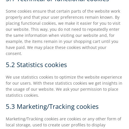
Some cookies ensure that certain parts of the website work
properly and that your user preferences remain known. By
placing functional cookies, we make it easier for you to visit
our website. This way, you do not need to repeatedly enter
the same information when visiting our website and, for
example, the items remain in your shopping cart until you
have paid. We may place these cookies without your
consent.
5.2 Statistics cookies
We use statistics cookies to optimize the website experience
for our users. With these statistics cookies we get insights in
the usage of our website. We ask your permission to place
statistics cookies.
5.3 Marketing/Tracking cookies
Marketing/Tracking cookies are cookies or any other form of
local storage, used to create user profiles to display