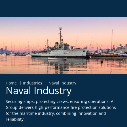
Home
Industries
Naval Industry
Naval Industry
Securing ships, protecting crews, ensuring operations. Ai
Group delivers high-performance fire protection solutions
for the maritime industry, combining innovation and
reliability.