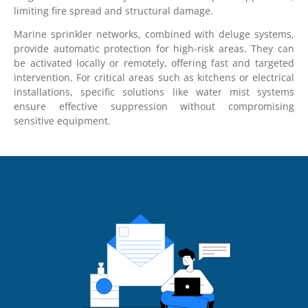
limiting fire spread and structural damage.
Marine sprinkler networks, combined with deluge systems,
provide automatic protection for high-risk areas. They can
be activated locally or remotely, offering fast and targeted
intervention. For critical areas such as kitchens or electrical
installations, specific solutions like water mist systems
ensure effective suppression without compromising
sensitive equipment.