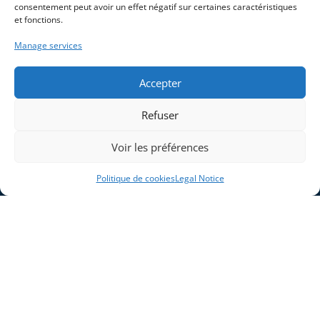
consentement peut avoir un effet négatif sur certaines caractéristiques
et fonctions.
Home
Blog
Manage services
Company
Legal Notice
Solutions
Cookie Policy (EU)
Accepter
Industries
Products and Systems
Refuser
Expertises
Voir les préférences
Contact
Politique de cookies
Legal Notice