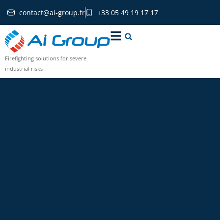
contact@ai-group.fr
+33 05 49 19 17 17
Firefighting solutions for severe
industrial risks