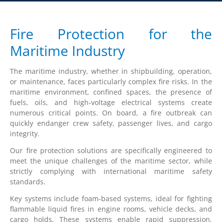
Fire Protection for the
Maritime Industry
The maritime industry, whether in shipbuilding, operation,
or maintenance, faces particularly complex fire risks. In the
maritime environment, confined spaces, the presence of
fuels, oils, and high-voltage electrical systems create
numerous critical points. On board, a fire outbreak can
quickly endanger crew safety, passenger lives, and cargo
integrity.
Our fire protection solutions are specifically engineered to
meet the unique challenges of the maritime sector, while
strictly complying with international maritime safety
standards.
Key systems include foam-based systems, ideal for fighting
flammable liquid fires in engine rooms, vehicle decks, and
cargo holds. These systems enable rapid suppression,