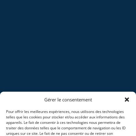
Gérer le consentement
Pour offrir les meilleures expériences, nous utilisons des technologies
telles que les cookies pour stocker et/ou accéder aux informations des
appareils. Le fait de consentir à ces technologies nous permettra de
traiter des données telles que le comportement de navigation ou les ID
uniques sur ce site. Le fait de ne pas consentir ou de retirer son