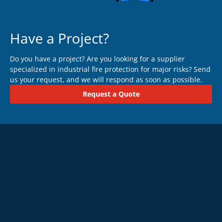
Have a Project?
Do you have a project? Are you looking for a supplier
specialized in industrial fire protection for major risks? Send
us your request, and we will respond as soon as possible.
Request a Quote