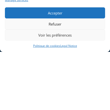
Manage services
Company
Legal Notice
Solutions
Cookie Policy (EU)
Accepter
Industries
Products and Systems
Refuser
Expertises
Voir les préférences
Contact
Politique de cookies
Legal Notice