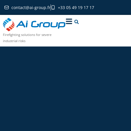
contact@ai-group.fr
+33 05 49 19 17 17
Firefighting solutions for severe
industrial risks