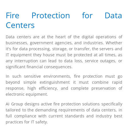
Fire Protection for Data
Centers
Data centers are at the heart of the digital operations of
businesses, government agencies, and industries. Whether
it's for data processing, storage, or transfer, the servers and
IT equipment they house must be protected at all times, as
any interruption can lead to data loss, service outages, or
significant financial consequences.
In such sensitive environments, fire protection must go
beyond simple extinguishment it must combine rapid
response, high efficiency, and complete preservation of
electronic equipment.
AI Group designs active fire protection solutions specifically
tailored to the demanding requirements of data centers, in
full compliance with current standards and industry best
practices for IT safety.