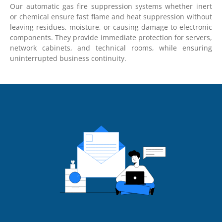
Our automatic gas fire suppression systems whether inert
or chemical ensure fast flame and heat suppression without
leaving residues, moisture, or causing damage to electronic
components. They provide immediate protection for servers,
network cabinets, and technical rooms, while ensuring
uninterrupted business continuity.