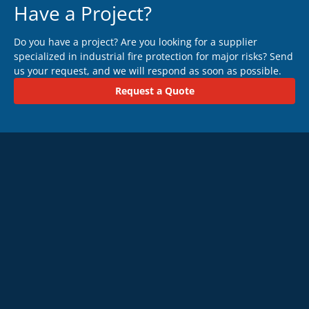
Have a Project?
Do you have a project? Are you looking for a supplier
specialized in industrial fire protection for major risks? Send
us your request, and we will respond as soon as possible.
Request a Quote