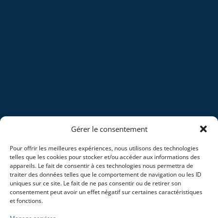
Gérer le consentement
Pour offrir les meilleures expériences, nous utilisons des technologies
telles que les cookies pour stocker et/ou accéder aux informations des
appareils. Le fait de consentir à ces technologies nous permettra de
traiter des données telles que le comportement de navigation ou les ID
uniques sur ce site. Le fait de ne pas consentir ou de retirer son
consentement peut avoir un effet négatif sur certaines caractéristiques
et fonctions.
Home
Blog