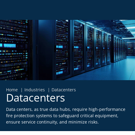
Home
Industries
Datacenters
Datacenters
Data centers, as true data hubs, require high-performance
fire protection systems to safeguard critical equipment,
ensure service continuity, and minimize risks.