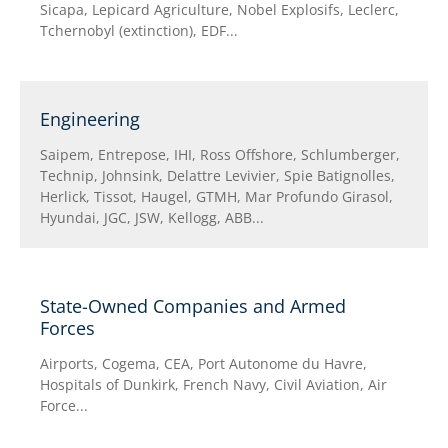
Sicapa, Lepicard Agriculture, Nobel Explosifs, Leclerc,
Tchernobyl (extinction), EDF...
Engineering
Saipem, Entrepose, IHI, Ross Offshore, Schlumberger,
Technip, Johnsink, Delattre Levivier, Spie Batignolles,
Herlick, Tissot, Haugel, GTMH, Mar Profundo Girasol,
Hyundai, JGC, JSW, Kellogg, ABB...
State-Owned Companies and Armed
Forces
Airports, Cogema, CEA, Port Autonome du Havre,
Hospitals of Dunkirk, French Navy, Civil Aviation, Air
Force...