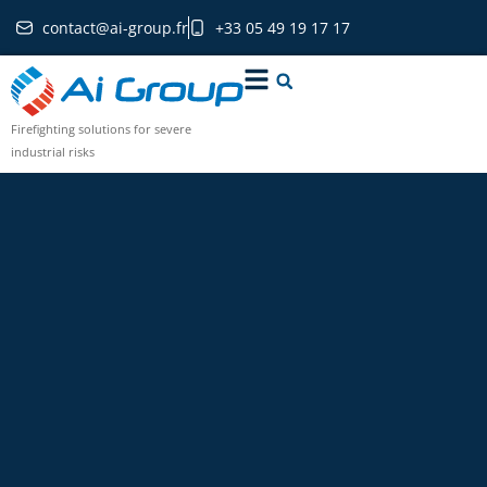
contact@ai-group.fr
+33 05 49 19 17 17
Firefighting solutions for severe
industrial risks