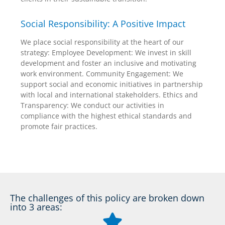
Social Responsibility: A Positive Impact
We place social responsibility at the heart of our
strategy: Employee Development: We invest in skill
development and foster an inclusive and motivating
work environment. Community Engagement: We
support social and economic initiatives in partnership
with local and international stakeholders. Ethics and
Transparency: We conduct our activities in
compliance with the highest ethical standards and
promote fair practices.
The challenges of this policy are broken down
into 3 areas: