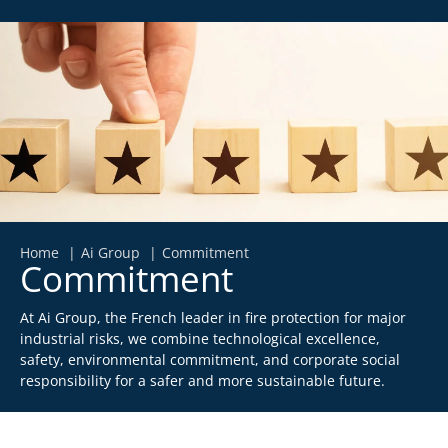
Home
Ai Group
Commitment
Commitment
At Ai Group, the French leader in fire protection for major
industrial risks, we combine technological excellence,
safety, environmental commitment, and corporate social
responsibility for a safer and more sustainable future.