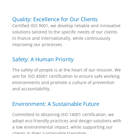
Quality: Excellence for Our Clients
Certified ISO 9001, we develop reliable and innovative
solutions tailored to the specific needs of our clients
in France and internationally, while continuously
improving our processes.
Safety: A Human Priority
The safety of people is at the heart of our mission. We
aim for ISO 45001 certification to ensure safe working
environments and promote a culture of prevention
and accountability.
Environment: A Sustainable Future
Committed to obtaining ISO 14001 certification, we
adopt eco-friendly practices and design solutions with
a low environmental impact, while supporting our
clients in their sustainable transition.