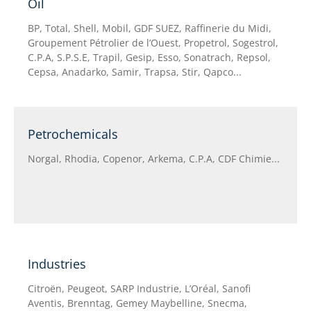
Oil
BP, Total, Shell, Mobil, GDF SUEZ, Raffinerie du Midi,
Groupement Pétrolier de l’Ouest, Propetrol, Sogestrol,
C.P.A, S.P.S.E, Trapil, Gesip, Esso, Sonatrach, Repsol,
Cepsa, Anadarko, Samir, Trapsa, Stir, Qapco...
Petrochemicals
Norgal, Rhodia, Copenor, Arkema, C.P.A, CDF Chimie...
Industries
Citroën, Peugeot, SARP Industrie, L’Oréal, Sanofi
Aventis, Brenntag, Gemey Maybelline, Snecma,