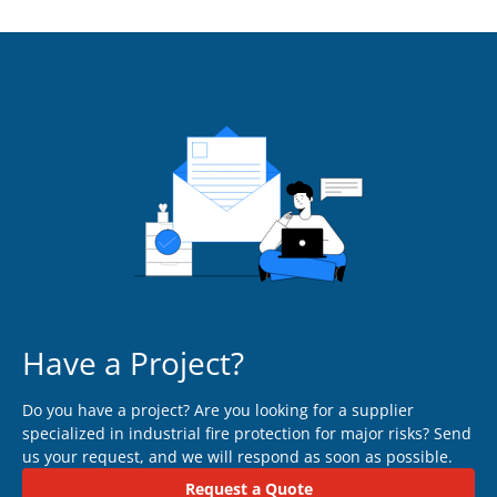
Have a Project?
Do you have a project? Are you looking for a supplier
specialized in industrial fire protection for major risks? Send
us your request, and we will respond as soon as possible.
Request a Quote