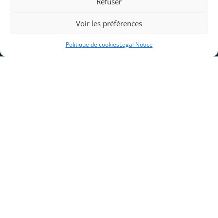
Refuser
Voir les préférences
Politique de cookies
Legal Notice
Home
Blog
Company
Legal Notice
Solutions
Cookie Policy (EU)
Industries
Products and Systems
Expertises