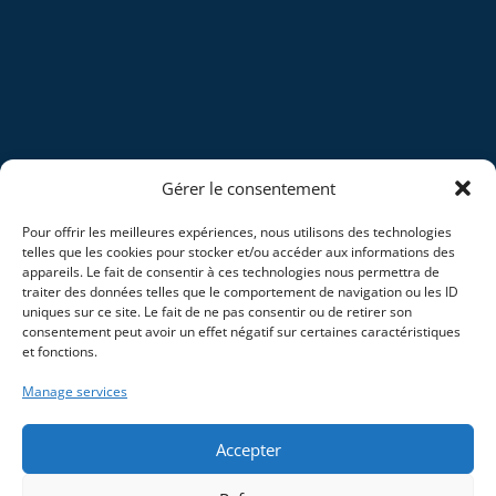
Gérer le consentement
Pour offrir les meilleures expériences, nous utilisons des technologies
telles que les cookies pour stocker et/ou accéder aux informations des
appareils. Le fait de consentir à ces technologies nous permettra de
traiter des données telles que le comportement de navigation ou les ID
uniques sur ce site. Le fait de ne pas consentir ou de retirer son
consentement peut avoir un effet négatif sur certaines caractéristiques
et fonctions.
Manage services
Accepter