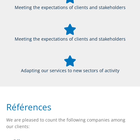
Meeting the expectations of clients and stakeholders
Meeting the expectations of clients and stakeholders
Adapting our services to new sectors of activity
Références
We are pleased to count the following companies among
our clients: