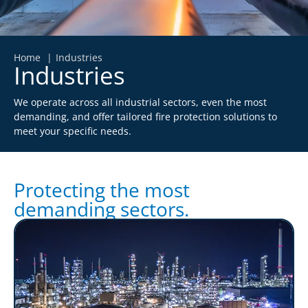
Home
Industries
Industries
We operate across all industrial sectors, even the most
demanding, and offer tailored fire protection solutions to
meet your specific needs.
Protecting the most
demanding sectors.