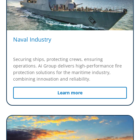
Naval Industry
Securing ships, protecting crews, ensuring
operations. Ai Group delivers high-performance fire
protection solutions for the maritime industry,
combining innovation and reliability.
Learn more