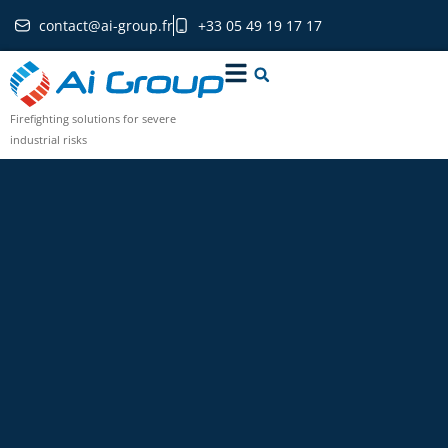
contact@ai-group.fr
+33 05 49 19 17 17
Firefighting solutions for severe
industrial risks