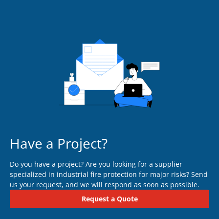
Have a Project?
Do you have a project? Are you looking for a supplier
specialized in industrial fire protection for major risks? Send
us your request, and we will respond as soon as possible.
Request a Quote