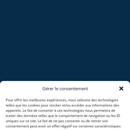
Gérer le consentement
Pour offrir les meilleures expériences, nous utilisons des technologies
telles que les cookies pour stocker et/ou accéder aux informations des
appareils. Le fait de consentir à ces technologies nous permettra de
traiter des données telles que le comportement de navigation ou les ID
uniques sur ce site. Le fait de ne pas consentir ou de retirer son
consentement peut avoir un effet négatif sur certaines caractéristiques