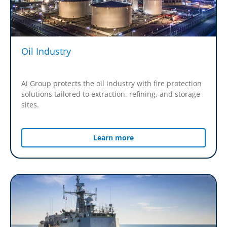
Oil Industry
Ai Group protects the oil industry with fire protection
solutions tailored to extraction, refining, and storage
sites.
Learn more