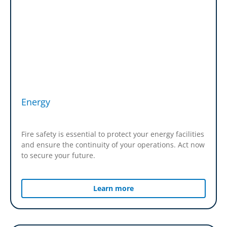
Energy
Fire safety is essential to protect your energy facilities
and ensure the continuity of your operations. Act now
to secure your future.
Learn more