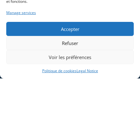
et fonctions.
Manage services
Accepter
Refuser
Voir les préférences
Politique de cookies
Legal Notice