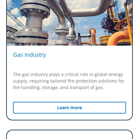
Gas Industry
The gas industry plays a critical role in global energy
supply, requiring tailored fire protection solutions for
the handling, storage, and transport of gas.
Learn more