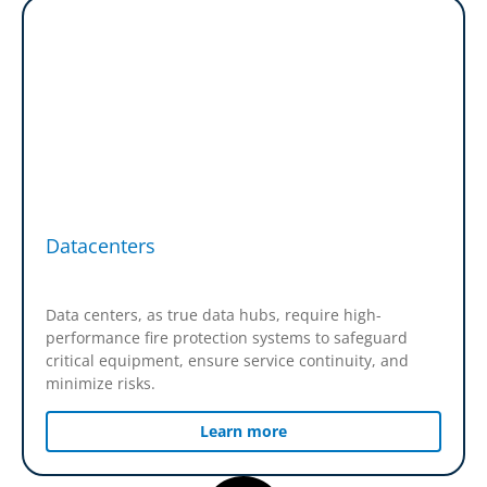
Datacenters
Data centers, as true data hubs, require high-
performance fire protection systems to safeguard
critical equipment, ensure service continuity, and
minimize risks.
Learn more