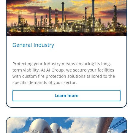
General Industry
Protecting your industry means ensuring its long-
term viability. At AI Group, we secure your facilities
with custom fire protection solutions tailored to the
specific demands of your sector.
Learn more